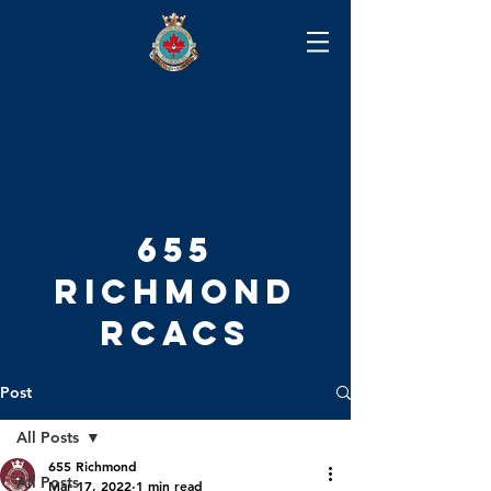
655
RICHMOND
RCACS
Post
All Posts
655 Richmond
All Posts
Mar 17, 2022
1 min read