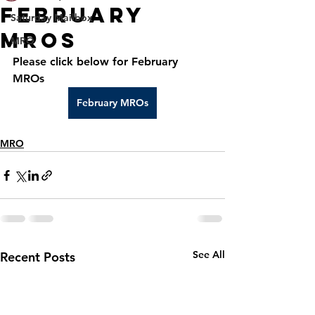
February
Saturday Mailbox
MROs
MRO
Please click below for February 
MROs
February MROs
MRO
See All
Recent Posts