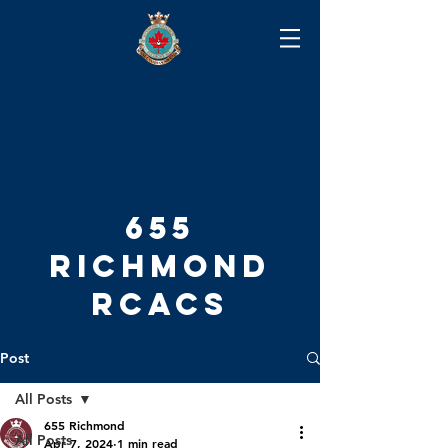
655
RICHMOND
RCACS
Post
All Posts
655 Richmond
All Posts
Apr 7, 2024
1 min read