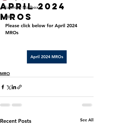
APRIL 2024
Saturday Mailbox
MROS
MRO
Please click below for April 2024 
MROs
April 2024 MROs
MRO
See All
Recent Posts