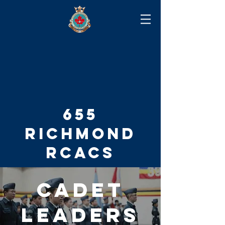
655
RICHMOND
RCACS
cadet
leaders