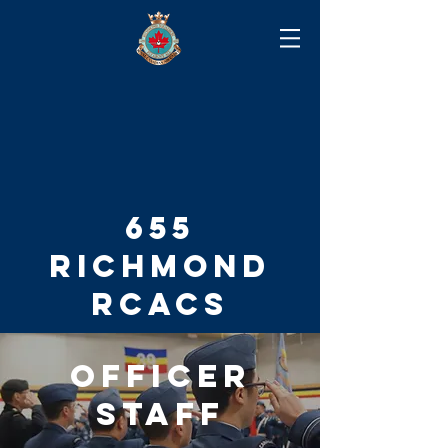
655
RICHMOND
RCACS
OFFICER
STAFF