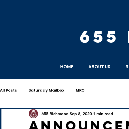
655
HOME
ABOUT US
R
All Posts
Saturday Mailbox
MRO
655 Richmond
Sep 8, 2020
1 min read
announce