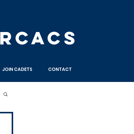
 RCACS
JOIN CADETS
CONTACT