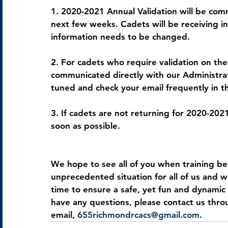
1. 2020-2021 Annual Validation will be co
next few weeks. Cadets will be receiving in
information needs to be changed.
2. For cadets who require validation on thei
communicated directly with our Administrati
tuned and check your email frequently in t
3. If cadets are not returning for 2020-202
soon as possible.
We hope to see all of you when training be
unprecedented situation for all of us and w
time to ensure a safe, yet fun and dynamic 
have any questions, please contact us thr
email, 
655richmondrcacs@gmail.com
.