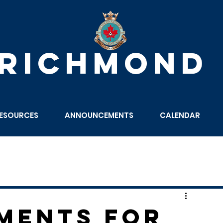
 RICHMOND
ESOURCES
ANNOUNCEMENTS
CALENDAR
ments for