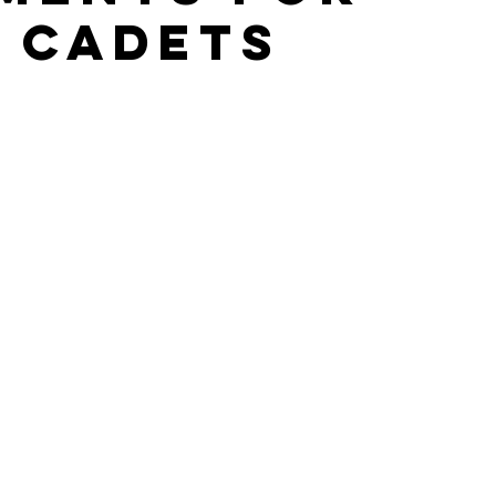
 cadets