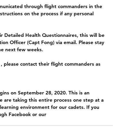
mmunicated through flight commanders in the 
structions on the process if any personal 
r Detailed Health Questionnaires, this will be 
on Officer (Capt Fong) via email. Please stay 
he next few weeks. 
1, please contact their flight commanders as 
gins on September 28, 2020. This is an 
e are taking this entire process one step at a 
learning environment for our cadets. If you 
ough Facebook or our 