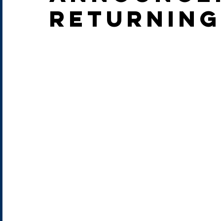
returning