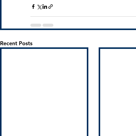
Recent Posts