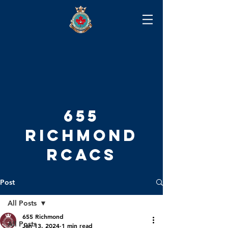
655
RICHMOND
RCACS
Post
All Posts
655 Richmond
All Posts
Jan 13, 2024
1 min read