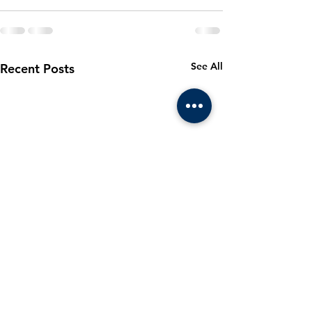
See All
Recent Posts
March 2024
Cadet m