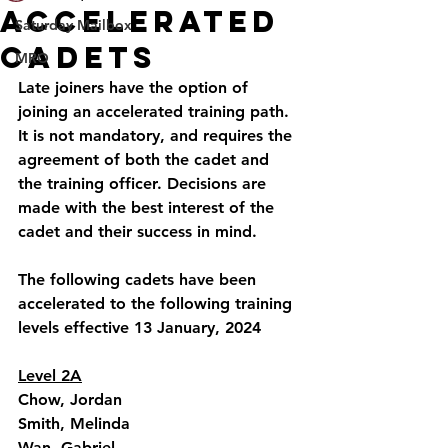
Accelerated
Saturday Mailbox
Cadets
MRO
Late joiners have the option of 
joining an accelerated training path. 
It is not mandatory, and requires the 
agreement of both the cadet and 
the training officer. Decisions are 
made with the best interest of the 
cadet and their success in mind.
The following cadets have been 
accelerated to the following training 
levels effective 13 January, 2024 
Level 2A
Chow, Jordan
Smith, Melinda
Wan, Gabriel