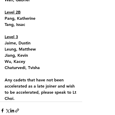
Level 2B
Pang, Katherine
Tang, Issac
Level 3
Jaime, Dustin
Leung, Matthew
Jiang, Kevin
Wu, Kacey
Chaturvedi, Tvisha
Any cadets that have not been 
accelerated as a late joiner and wish 
to be accelerated, please speak to Lt 
Choi.