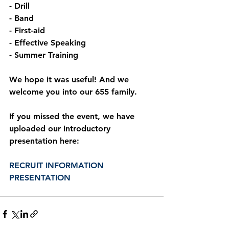
- Drill
- Band
- First-aid
- Effective Speaking
- Summer Training
We hope it was useful! And we 
welcome you into our 655 family.
If you missed the event, we have 
uploaded our introductory 
presentation here:
RECRUIT INFORMATION 
PRESENTATION