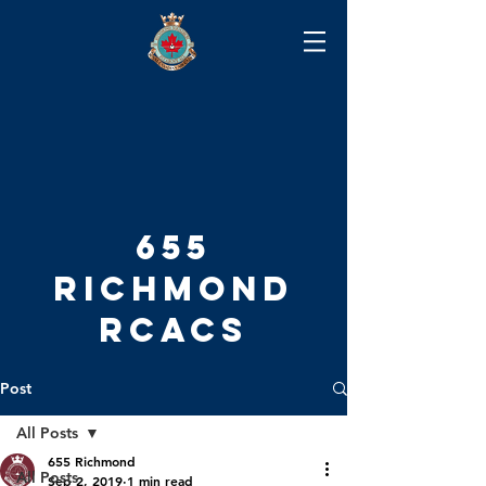
655
RICHMOND
RCACS
Post
All Posts
655 Richmond
All Posts
Sep 2, 2019
1 min read