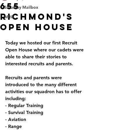
655
Saturday Mailbox
Richmond's
MRO
Open House
Today we hosted our first Recruit 
Open House where our cadets were 
able to share their stories to 
interested recruits and parents.
Recruits and parents were 
introduced to the many different 
activities our squadron has to offer 
including:
- Regular Training
- Survival Training
- Aviation
- Range