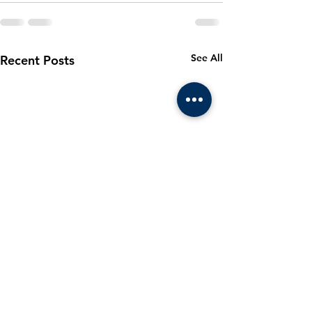
See All
Recent Posts
March 2024
Cadet m